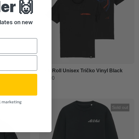
der 🙌
pdates on new
nyl Indigo
Let It Roll Unisex Tričko Vinyl Black
£35.00
l marketing
Sold out
Sold out