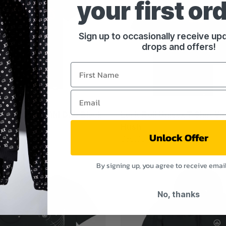
your first or
Sign up to occasionally receive u
drops and offers!
Unisex Tričko Wild Dnb Black
Let It Roll Unisex T-Shirt Vi
Hush
Unlock Offer
£35.00
By signing up, you agree to receive emai
No, thanks