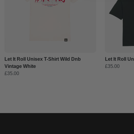
Let It Roll Unisex T-Shirt Wild Dnb
Let It Roll U
Vintage White
£35.00
£35.00