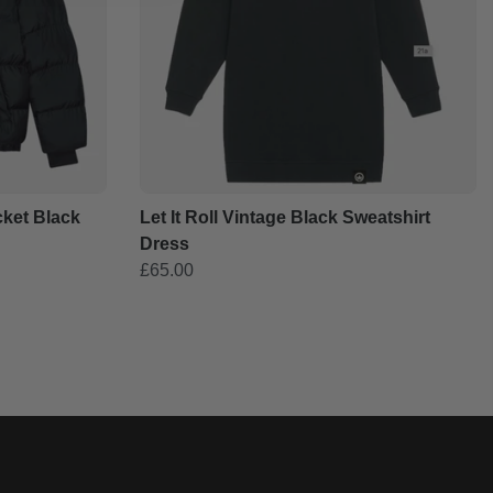
cket Black
Let It Roll Vintage Black Sweatshirt
Dress
£65.00