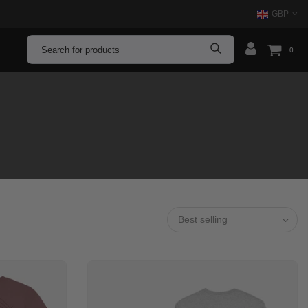
GBP
0
Best selling