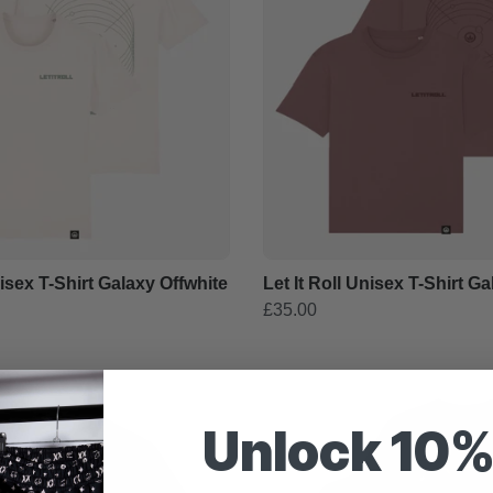
nisex T-Shirt Galaxy Offwhite
Let It Roll Unisex T-Shirt G
£35.00
Unlock 10%