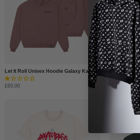
Let It Roll Unisex Hoodie Galaxy Kaffa
Let It Roll 
£35.00
£65.00