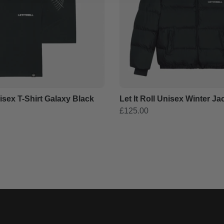
nisex T-Shirt Galaxy Black
Let It Roll Unisex Winter Ja
£125.00