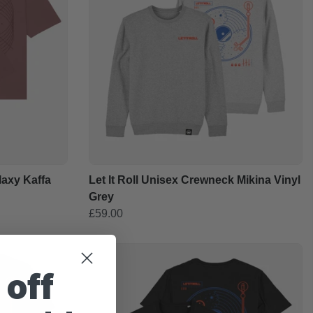
alaxy Kaffa
Let It Roll Unisex Crewneck Mikina Vinyl
Grey
£59.00
 off