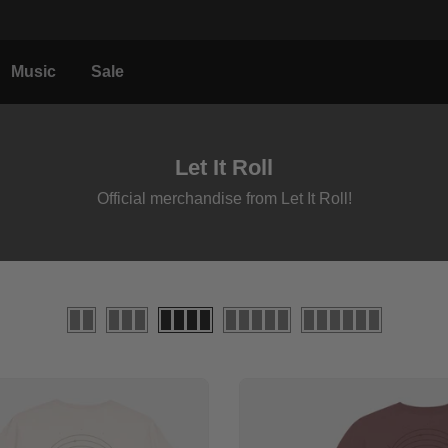
Music
Sale
Let It Roll
Official merchandise from Let It Roll!