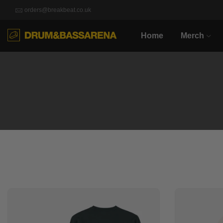
orders@breakbeat.co.uk
Home
Merch