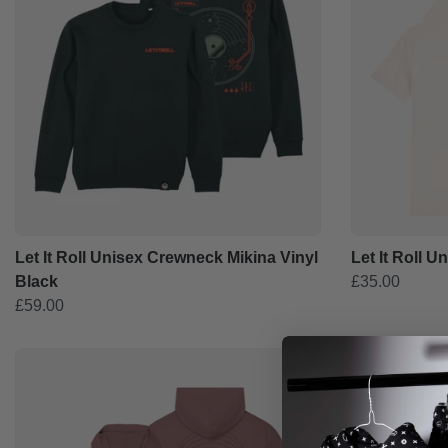
Let It Roll Unisex Crewneck Mikina Vinyl
Let It Roll U
Black
£35.00
£59.00