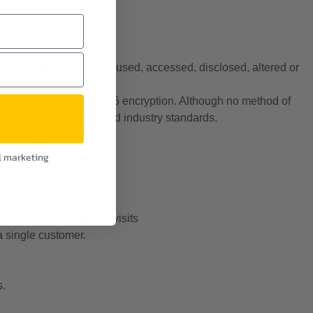
inappropriately lost, misused, accessed, disclosed, altered or
 and stored with a AES-256 encryption. Although no method of
ional generally accepted industry standards.
l marketing
t.
to record the number of visits
 a single customer.
s.