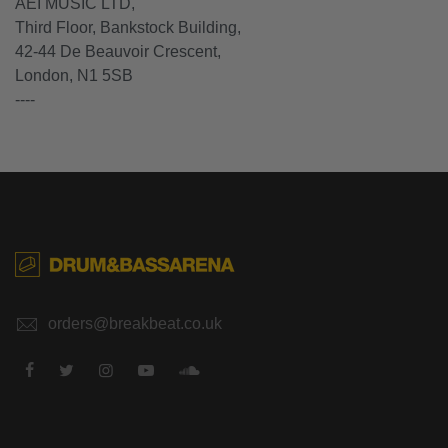
AEI MUSIC LTD,
Third Floor, Bankstock Building,
42-44 De Beauvoir Crescent,
London, N1 5SB
----
orders@breakbeat.co.uk