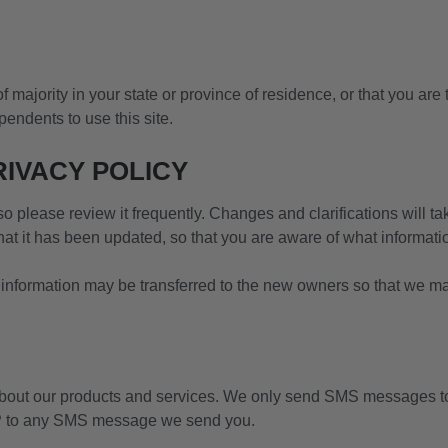
of majority in your state or province of residence, or that you are
endents to use this site.
RIVACY POLICY
 so please review it frequently. Changes and clarifications will t
that it has been updated, so that you are aware of what informat
 information may be transferred to the new owners so that we may
ut our products and services. We only send SMS messages to 
OP to any SMS message we send you.