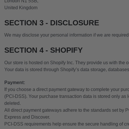
London N1 5SB,
United Kingdom
SECTION 3 - DISCLOSURE
We may disclose your personal information if we are required b
SECTION 4 - SHOPIFY
Our store is hosted on Shopify Inc. They provide us with the o
Your data is stored through Shopify’s data storage, databases
Payment:
If you choose a direct payment gateway to complete your purc
(PCI-DSS). Your purchase transaction data is stored only as l
deleted.
All direct payment gateways adhere to the standards set by P
Express and Discover.
PCI-DSS requirements help ensure the secure handling of credi