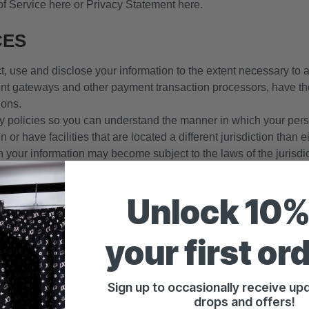
of Service here or Privacy Statement here.
CES
ect, use and disclose your information to the extent necessary to 
nt gateways and other payment transaction processors, have thei
ions.
y policies so you can understand the manner in which your perso
 or have facilities that are located a different jurisdiction than e
n your information may become subject to the laws of the jurisdicti
tion is processed by a payment gateway located in the United St
Unlock 10%
gislation, including the Patriot Act.
d-party website or application, you are no longer governed by thi
your first or
 from our site. We are not responsible for the privacy practices 
Sign up to occasionally receive u
drops and offers!