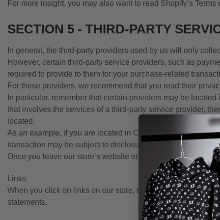
For more insight, you may also want to read Shopify’s Terms 
SECTION 5 - THIRD-PARTY SERVI
In general, the third-party providers used by us will only coll
However, certain third-party service providers, such as payme
required to provide to them for your purchase-related transact
For these providers, we recommend that you read their privac
In particular, remember that certain providers may be located in
that involves the services of a third-party service provider, the
located.
As an example, if you are located in Canada and your transac
transaction may be subject to disclosure under United States le
Once you leave our store’s website or are redirected to a thir
Links
When you click on links on our store, they may direct you away
statements.