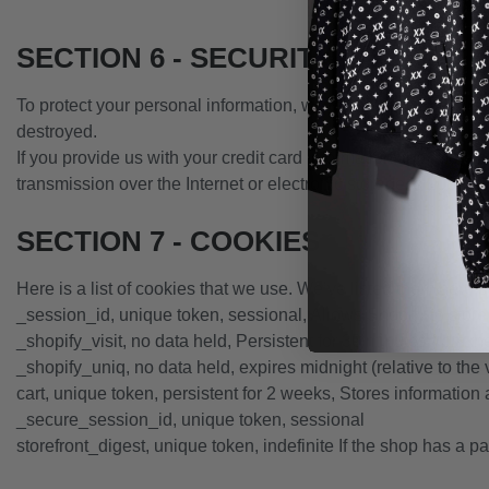
SECTION 6 - SECURITY
To protect your personal information, we take reasonable preca
destroyed.
If you provide us with your credit card information, the info
transmission over the Internet or electronic storage is 100%
SECTION 7 - COOKIES
Here is a list of cookies that we use. We’ve listed them here s
_session_id, unique token, sessional, Allows Shopify to store 
_shopify_visit, no data held, Persistent for 30 minutes from the
_shopify_uniq, no data held, expires midnight (relative to the v
cart, unique token, persistent for 2 weeks, Stores information 
_secure_session_id, unique token, sessional
storefront_digest, unique token, indefinite If the shop has a pa