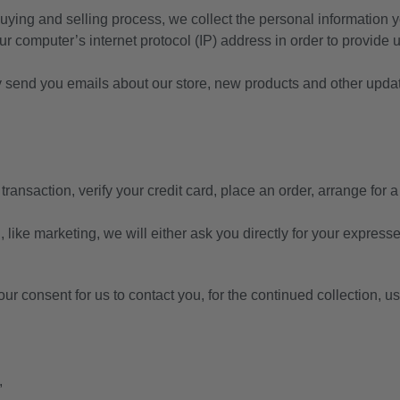
uying and selling process, we collect the personal information
 computer’s internet protocol (IP) address in order to provide 
y send you emails about our store, new products and other upda
ansaction, verify your credit card, place an order, arrange for a
 like marketing, we will either ask you directly for your express
r consent for us to contact you, for the continued collection, us
,