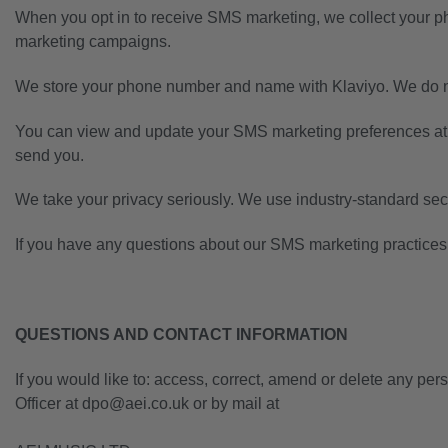
When you opt in to receive SMS marketing, we collect your 
marketing campaigns.
We store your phone number and name with Klaviyo. We do no
You can view and update your SMS marketing preferences at
send you.
We take your privacy seriously. We use industry-standard secu
If you have any questions about our SMS marketing practices,
QUESTIONS AND CONTACT INFORMATION
If you would like to: access, correct, amend or delete any pe
Officer at dpo@aei.co.uk or by mail at