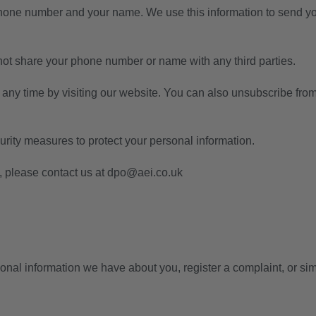
phone number and your name. We use this information to send y
t share your phone number or name with any third parties.
 any time by visiting our website. You can also unsubscribe 
rity measures to protect your personal information.
 please contact us at
dpo@aei.co.uk
rsonal information we have about you, register a complaint, or 