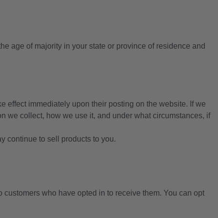
 the age of majority in your state or province of residence and
ake effect immediately upon their posting on the website. If we
ion we collect, how we use it, and under what circumstances, if
 continue to sell products to you.
customers who have opted in to receive them. You can opt