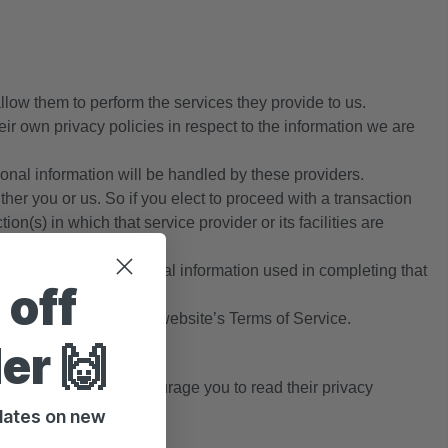
allow them to perform the services they provide to us.
r own privacy policies in respect to the information we are
nal information will be handled by these providers.
ither you or us. So if you elect to proceed with a transaction
on(s) in which that service provider or its facilities are
ates, then your personal information used in completing that
 off
s Privacy Policy or our website’s Terms of Service.
der 🙌
of other sites and encourage you to read their privacy
pdates on new