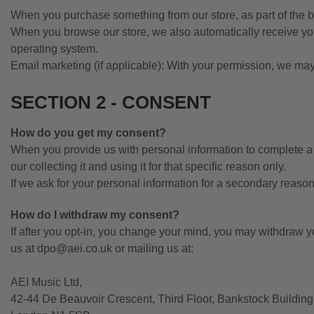
When you purchase something from our store, as part of the b
When you browse our store, we also automatically receive your
operating system.
Email marketing (if applicable): With your permission, we ma
SECTION 2 - CONSENT
How do you get my consent?
When you provide us with personal information to complete a tr
our collecting it and using it for that specific reason only.
If we ask for your personal information for a secondary reason,
How do I withdraw my consent?
If after you opt-in, you change your mind, you may withdraw you
us at
dpo@aei.co.uk
or mailing us at:
AEI Music Ltd,
42-44 De Beauvoir Crescent, Third Floor, Bankstock Building