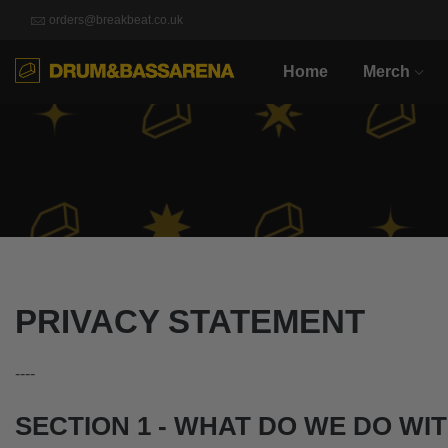
orders@breakbeat.co.uk
Home
Merch
PRIVACY STATEMENT
----
SECTION 1 - WHAT DO WE DO WI