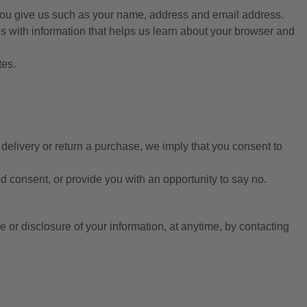
 you give us such as your name, address and email address.
us with information that helps us learn about your browser and
tes.
 delivery or return a purchase, we imply that you consent to
ed consent, or provide you with an opportunity to say no.
e or disclosure of your information, at anytime, by contacting