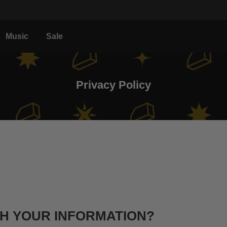
Music
Sale
Privacy Policy
TH YOUR INFORMATION?