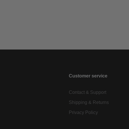
Customer service
Contact & Support
Shipping & Returns
Privacy Policy