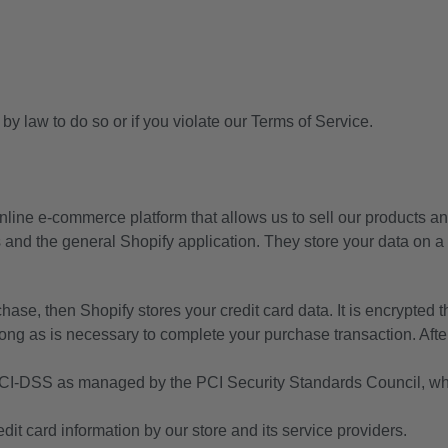
y law to do so or if you violate our Terms of Service.
nline e-commerce platform that allows us to sell our products an
 and the general Shopify application. They store your data on a 
hase, then Shopify stores your credit card data. It is encrypte
ong as is necessary to complete your purchase transaction. After
CI-DSS as managed by the PCI Security Standards Council, which
t card information by our store and its service providers.