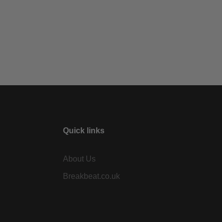
Quick links
About Us
Breakbeat.co.uk