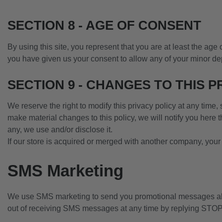
SECTION 8 - AGE OF CONSENT
By using this site, you represent that you are at least the age 
you have given us your consent to allow any of your minor dep
SECTION 9 - CHANGES TO THIS P
We reserve the right to modify this privacy policy at any time,
make material changes to this policy, we will notify you here 
any, we use and/or disclose it.
If our store is acquired or merged with another company, your
SMS Marketing
We use SMS marketing to send you promotional messages abo
out of receiving SMS messages at any time by replying ST