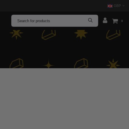
GBP
0