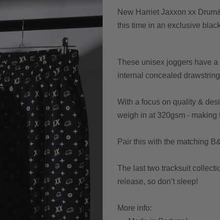
New Harriet Jaxxon xx Drum&B
this time in an exclusive blac
These unisex joggers have a r
internal concealed drawstring 
With a focus on quality & de
weigh in at 320gsm - making th
Pair this with the matching B&
The last two tracksuit collecti
release, so don’t sleep!
More info: