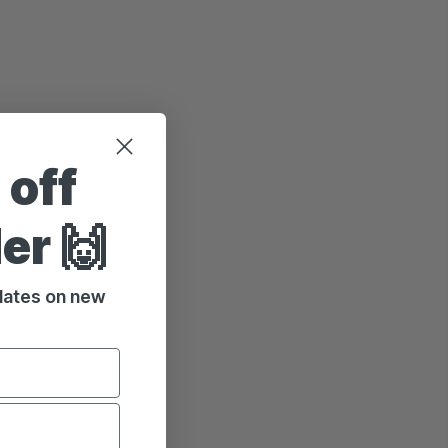
 off
der 🙌
pdates on new