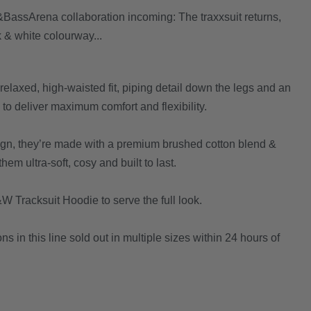
assArena collaboration incoming: The traxxsuit returns,
k & white colourway...
elaxed, high-waisted fit, piping detail down the legs and an
to deliver maximum comfort and flexibility.
sign, they’re made with a premium brushed cotton blend &
em ultra-soft, cosy and built to last.
W Tracksuit Hoodie to serve the full look.
ons in this line sold out in multiple sizes within 24 hours of