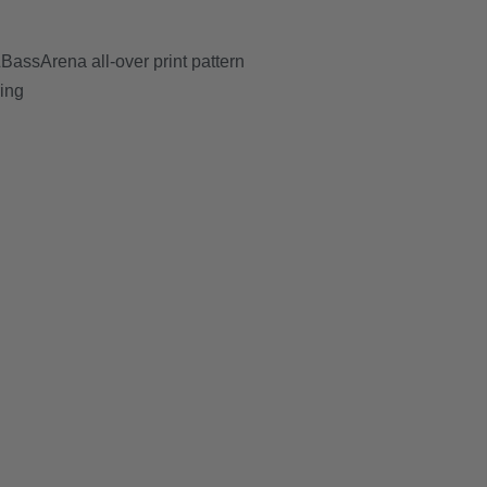
assArena all-over print pattern
ring