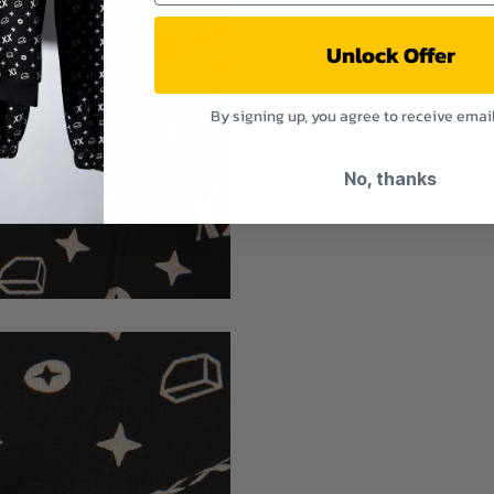
Unlock Offer
By signing up, you agree to receive emai
No, thanks