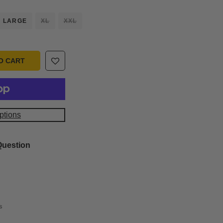
LARGE
XL
XXL
O CART
ptions
Question
s