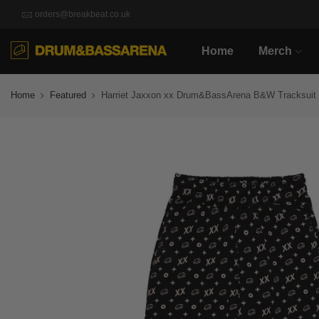
orders@breakbeat.co.uk
Home
Merch
Home
Featured
Harriet Jaxxon xx Drum&BassArena B&W Tracksuit 