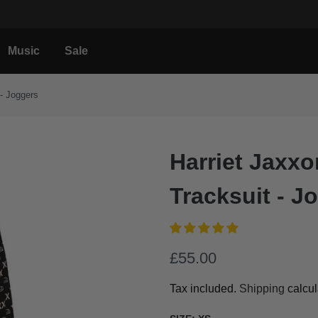
Music
Sale
- Joggers
Harriet Jax
Tracksuit - J
£55.00
Tax included.
Shipping
calcul