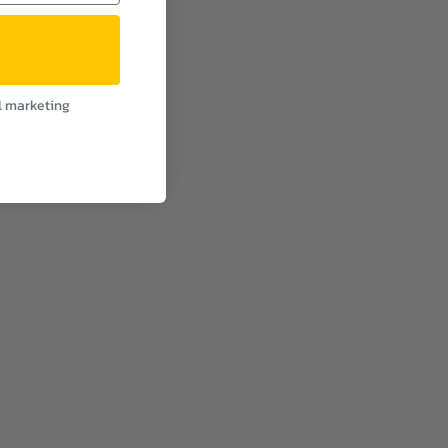
l marketing