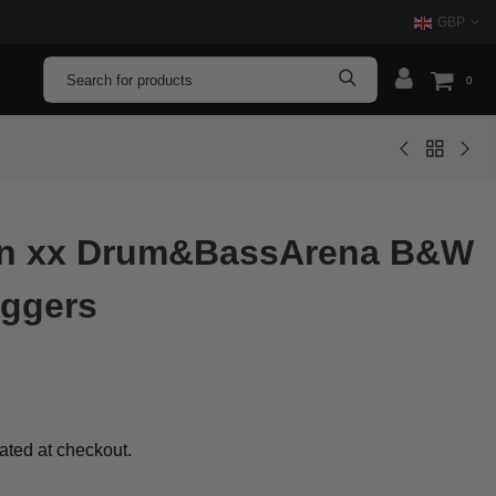
GBP
0
xon xx Drum&BassArena B&W
oggers
ated at checkout.