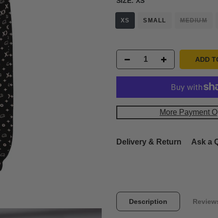
SIZE:
XS
XS
SMALL
MEDIUM
ADD T
More Payment O
Delivery & Return
Ask a 
Description
Review