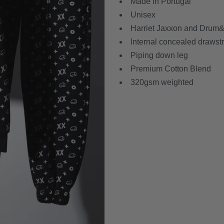
Made in Portugal
Unisex
Harriet Jaxxon and Drum&B
Internal concealed drawst
Piping down leg
Premium Cotton Blend
320gsm weighted