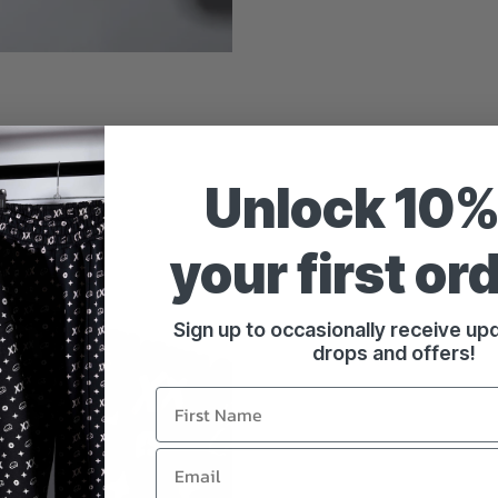
Unlock 10%
your first or
Sign up to occasionally receive u
drops and offers!