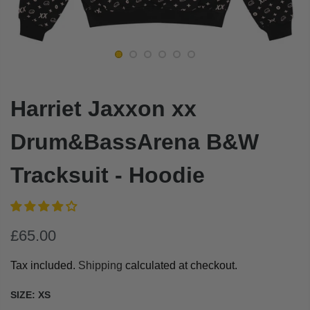
Harriet Jaxxon xx
Drum&BassArena B&W
Tracksuit - Hoodie
£65.00
Tax included.
Shipping
calculated at checkout.
SIZE:
XS