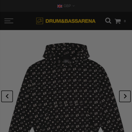
GBP
0