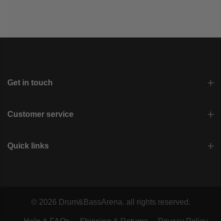
Get in touch
Customer service
Quick links
© 2026 Drum&BassArena. all rights reserved.