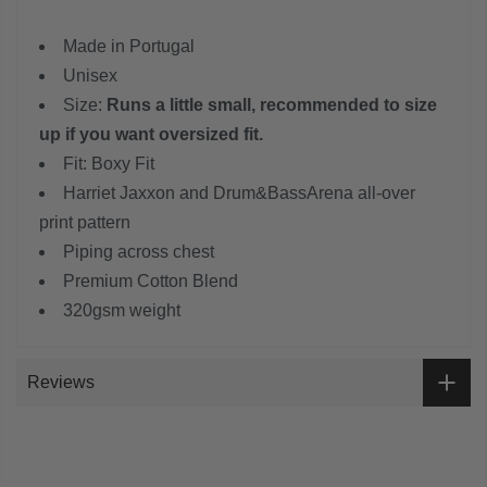
Made in Portugal
Unisex
Size:
Runs a little small, recommended to size
up if you want oversized fit.
Fit: Boxy Fit
Harriet Jaxxon and Drum&BassArena all-over
print pattern
Piping across chest
Premium Cotton Blend
320gsm weight
Reviews