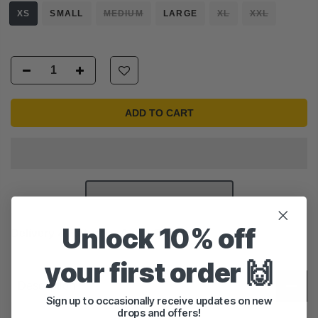
XS
SMALL
MEDIUM
LARGE
XL
XXL
ADD TO CART
Unlock 10% off
Delivery & Return
Ask a Question
your first order 🙌
Description
Sign up to occasionally receive updates on new
drops and offers!