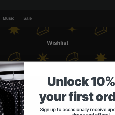
Music
Sale
Wishlist
Unlock 10%
your first or
Customer service
Sign up to occasionally receive u
Contact & Support
drops and offers!