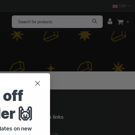
GBP
0
 off
der 🙌
Quick links
pdates on new
About Us