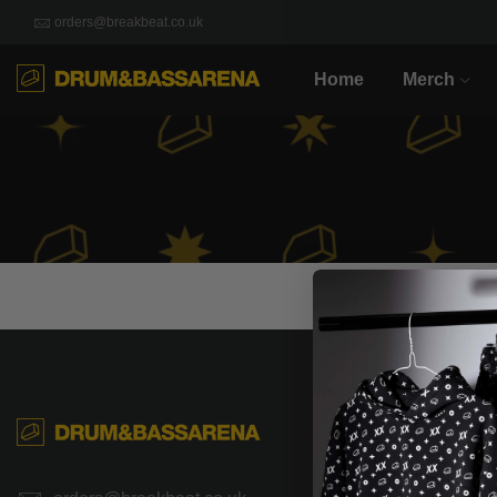
orders@breakbeat.co.uk
Home
Merch