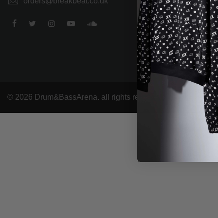
orders@breakbeat.co.uk
© 2026 Drum&BassArena. all rights reserved.