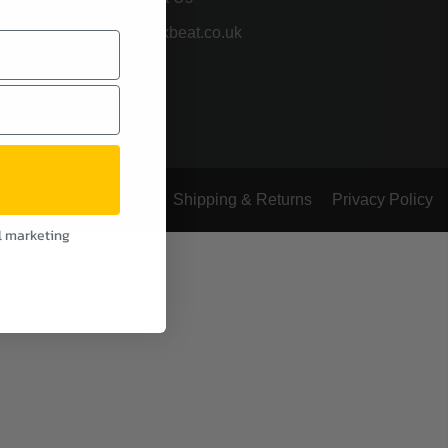
Breakbeat.co.uk
Help & FAQs
Shipping & Returns
Privacy Policy
l marketing