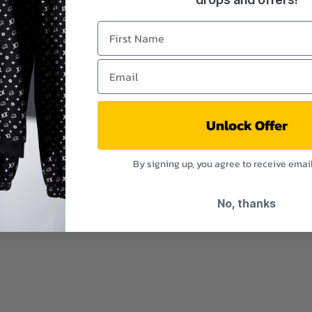
Shipping & Returns
Privacy Policy
Unlock Offer
By signing up, you agree to receive emai
No, thanks