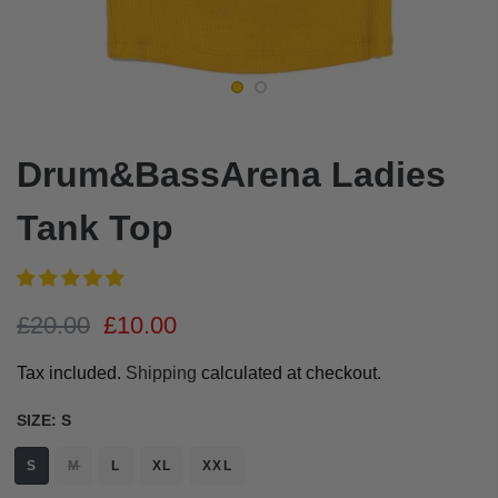
Drum&BassArena Ladies
Tank Top
£20.00
£10.00
Tax included.
Shipping
calculated at checkout.
SIZE:
S
S
M
L
XL
XXL