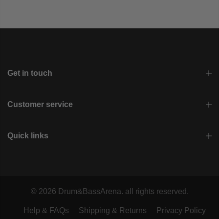
Get in touch
Customer service
Quick links
© 2026 Drum&BassArena. all rights reserved.
Help & FAQs
Shipping & Returns
Privacy Policy