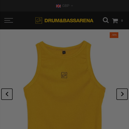
GBP
0
-50%