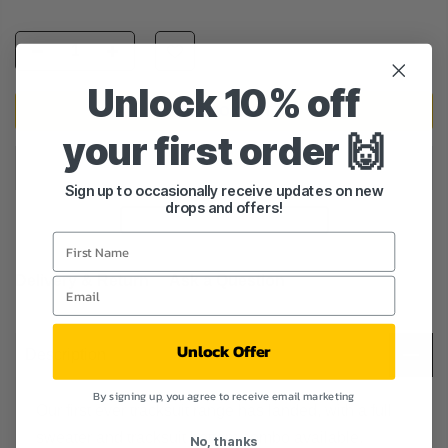
Unlock 10% off
ADD TO CART
your first order 🙌
Sign up to occasionally receive updates on new
drops and offers!
Delivery & Return
Ask a Question
Unlock Offer
Description
By signing up, you agree to receive email marketing
Our first ever tracksuit range has landed, with a full
sweater and tracksuit bottom combo available.
No, thanks