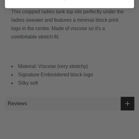
This cropped ladies tank top sits perfectly under the
ladies sweater and features a minimal block print
logo in the centre. Made of viscose so it's a
comfortable stretch-fit.
Material: Viscose (very stretchy)
Signature Embroidered block logo
Silky soft
Reviews