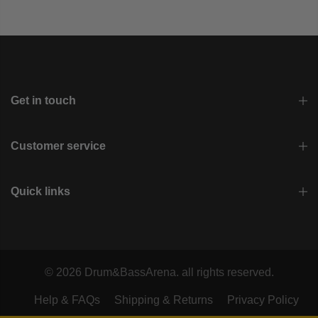
Get in touch
Customer service
Quick links
© 2026 Drum&BassArena. all rights reserved.
Help & FAQs
Shipping & Returns
Privacy Policy