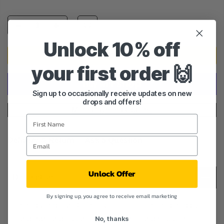
Unlock 10% off
ADD TO CART
your first order 🙌
Sign up to occasionally receive updates on new
drops and offers!
More Payment Options
Delivery & Return
Ask a Question
Unlock Offer
Description
By signing up, you agree to receive email marketing
Introducing our Off The Rails collection: Inspired by
underground culture in all its forms and mutations,
No, thanks