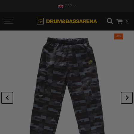
GBP
0
-40%