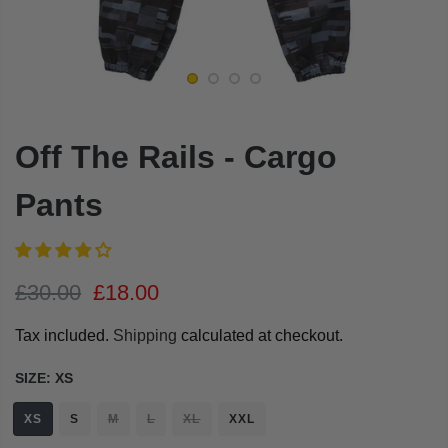
Off The Rails - Cargo
Pants
£30.00
£18.00
Tax included.
Shipping
calculated at checkout.
SIZE:
XS
XS
S
M
L
XL
XXL