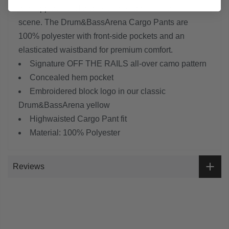
with apparel as durable as the fabric of our
scene.
The Drum&BassArena Cargo Pants are
100% polyester with front-side pockets and an
elasticated waistband for premium comfort.
Signature OFF THE RAILS all-over camo pattern
Concealed hem pocket
Embroidered block logo in our classic
Drum&BassArena yellow
Highwaisted Cargo Pant fit
Material: 100% Polyester
Reviews